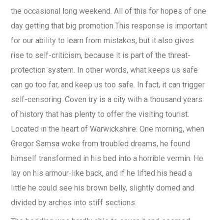
the occasional long weekend. All of this for hopes of one
day getting that big promotion.This response is important
for our ability to learn from mistakes, but it also gives
rise to self-criticism, because it is part of the threat-
protection system. In other words, what keeps us safe
can go too far, and keep us too safe. In fact, it can trigger
self-censoring. Coven try is a city with a thousand years
of history that has plenty to offer the visiting tourist.
Located in the heart of Warwickshire. One morning, when
Gregor Samsa woke from troubled dreams, he found
himself transformed in his bed into a horrible vermin. He
lay on his armour-like back, and if he lifted his head a
little he could see his brown belly, slightly domed and
divided by arches into stiff sections.