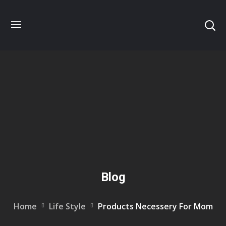
Blog
Home
Life Style
Products Necessery For Mom