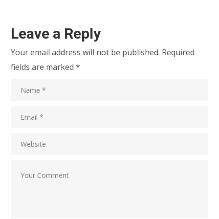
Leave a Reply
Your email address will not be published.
Required
fields are marked
*