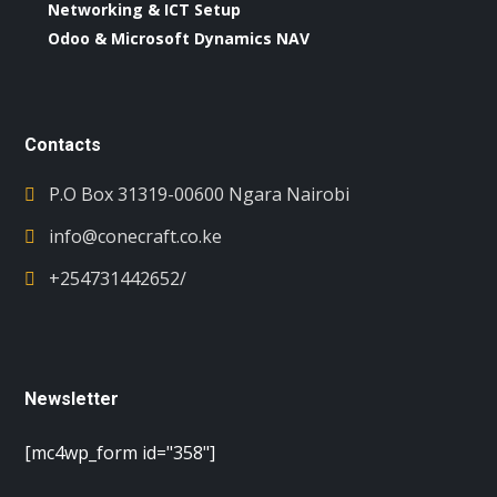
Networking & ICT Setup
Odoo & Microsoft Dynamics NAV
Contacts
P.O Box 31319-00600 Ngara Nairobi
info@conecraft.co.ke
+254731442652/
Newsletter
[mc4wp_form id="358"]