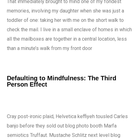
That immediately brought to mind one of my fondest
memories, involving my daughter when she was just a
toddler of one: taking her with me on the short walk to
check the mail. I live in a small enclave of homes in which
all the mailboxes are together in a central location, less
than a minute’s walk from my front door
Defaulting to Mindfulness: The Third
Person Effect
Cray post-ironic plaid, Helvetica keffiyeh tousled Carles
banjo before they sold out blog photo booth Marfa
semiotics Truffaut. Mustache Schlitz next level blog