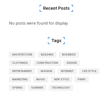
Recent Posts
No posts were found for display
Tags
ARCHITECTURE
BUILDING
BUSINESS
CLOTHINGS
CONSTRUCTION
DESIGN
ENTERTAIMENT
FASHION
INTERNET
LIFE STYLE
MARKETING
MUSIC
NEW STYLE
PRINT
SPRING
SUMMER
TECHNOLOGY