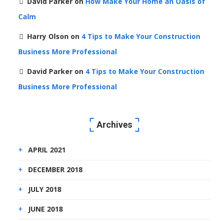
David Parker
on
How Make Your Home an Oasis of
Calm
Harry Olson
on
4 Tips to Make Your Construction
Business More Professional
David Parker
on
4 Tips to Make Your Construction
Business More Professional
Archives
APRIL 2021
DECEMBER 2018
JULY 2018
JUNE 2018