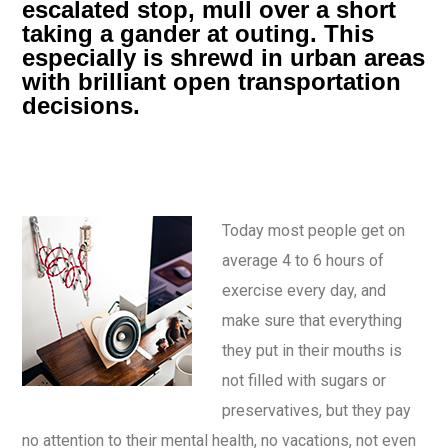
escalated stop, mull over a short
taking a gander at outing. This
especially is shrewd in urban areas
with brilliant open transportation
decisions.
Today most people get on
average 4 to 6 hours of
exercise every day, and
make sure that everything
they put in their mouths is
not filled with sugars or
preservatives, but they pay
no attention to their mental health, no vacations, not even