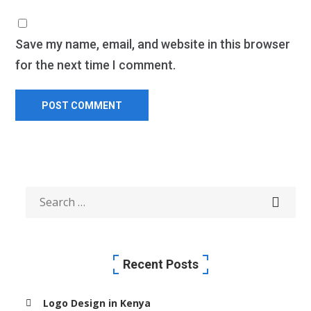
Save my name, email, and website in this browser
for the next time I comment.
Recent Posts
Logo Design in Kenya