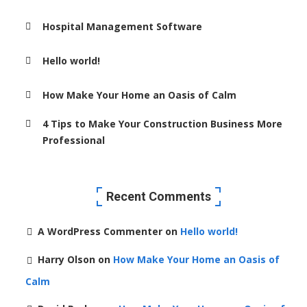
Hospital Management Software
Hello world!
How Make Your Home an Oasis of Calm
4 Tips to Make Your Construction Business More
Professional
Recent Comments
A WordPress Commenter
on
Hello world!
Harry Olson
on
How Make Your Home an Oasis of
Calm