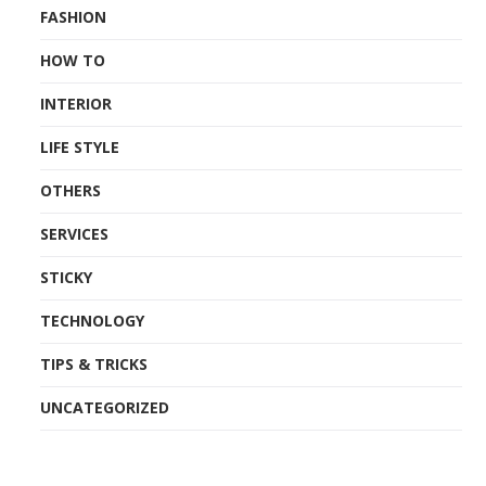
FASHION
HOW TO
INTERIOR
LIFE STYLE
OTHERS
SERVICES
STICKY
TECHNOLOGY
TIPS & TRICKS
UNCATEGORIZED