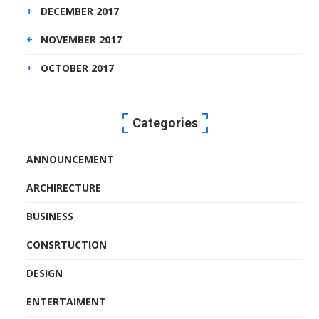
DECEMBER 2017
NOVEMBER 2017
OCTOBER 2017
Categories
ANNOUNCEMENT
ARCHIRECTURE
BUSINESS
CONSRTUCTION
DESIGN
ENTERTAIMENT