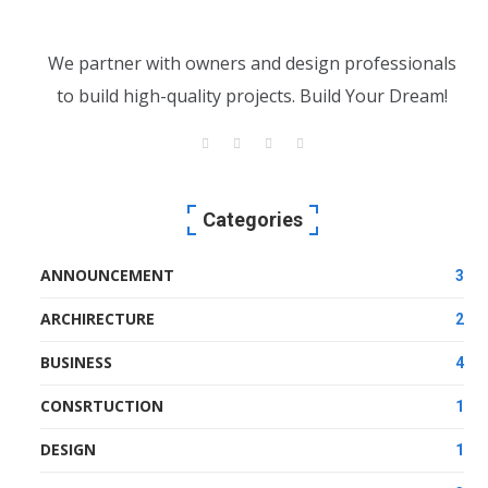
We partner with owners and design professionals
to build high-quality projects. Build Your Dream!
Categories
ANNOUNCEMENT
3
ARCHIRECTURE
2
BUSINESS
4
CONSRTUCTION
1
DESIGN
1