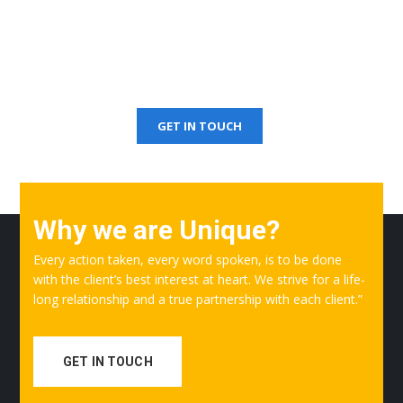
Get Free Quotation
GET IN TOUCH
Why we are Unique?
Every action taken, every word spoken, is to be done
with the client’s best interest at heart. We strive for a life-
long relationship and a true partnership with each client.”
GET IN TOUCH