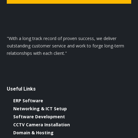
"With a long track record of proven success, we deliver
outstanding customer service and work to forge long-term
relationships with each client."
Useful Links
ERP Software
Networking & ICT Setup
Software Development
CCTV Camera Installation
Domain & Hosting