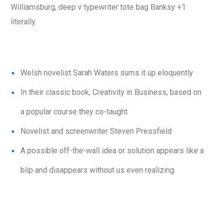
Williamsburg, deep v typewriter tote bag Banksy +1
literally.
Welsh novelist Sarah Waters sums it up eloquently
In their classic book, Creativity in Business, based on
a popular course they co-taught
Novelist and screenwriter Steven Pressfield
A possible off-the-wall idea or solution appears like a
blip and disappears without us even realizing