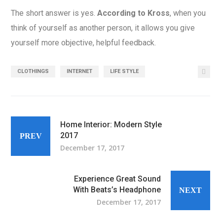
The short answer is yes.
According to Kross
, when you
think of yourself as another person, it allows you give
yourself more objective, helpful feedback.
CLOTHINGS
INTERNET
LIFE STYLE
Home Interior: Modern Style
2017
PREV
December 17, 2017
Experience Great Sound
With Beats’s Headphone
NEXT
December 17, 2017