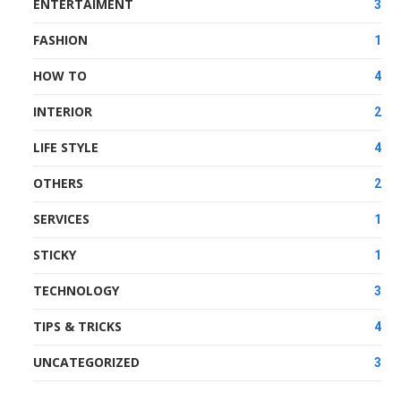
ENTERTAIMENT
3
FASHION
1
HOW TO
4
INTERIOR
2
LIFE STYLE
4
OTHERS
2
SERVICES
1
STICKY
1
TECHNOLOGY
3
TIPS & TRICKS
4
UNCATEGORIZED
3