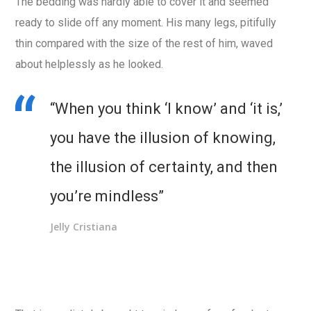
The bedding was hardly able to cover it and seemed
ready to slide off any moment. His many legs, pitifully
thin compared with the size of the rest of him, waved
about helplessly as he looked.
“When you think ‘I know’ and ‘it is,’
you have the illusion of knowing,
the illusion of certainty, and then
you’re mindless”
Jelly Cristiana