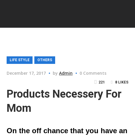
LIFE STYLE
OTHERS
December 17, 2017
by
Admin
0 Comments
221
8
LIKES
Products Necessery For
Mom
On the off chance that you have an