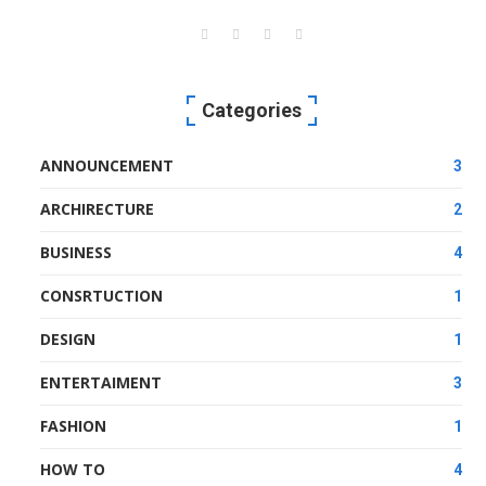
Categories
ANNOUNCEMENT
3
ARCHIRECTURE
2
BUSINESS
4
CONSRTUCTION
1
DESIGN
1
ENTERTAIMENT
3
FASHION
1
HOW TO
4