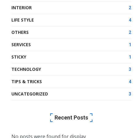
INTERIOR
2
LIFE STYLE
4
OTHERS
2
SERVICES
1
STICKY
1
TECHNOLOGY
3
TIPS & TRICKS
4
UNCATEGORIZED
3
Recent Posts
No posts were found for display