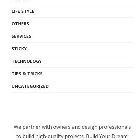
LIFE STYLE
OTHERS
SERVICES
STICKY
TECHNOLOGY
TIPS & TRICKS
UNCATEGORIZED
We partner with owners and design professionals
to build high-quality projects. Build Your Dream!