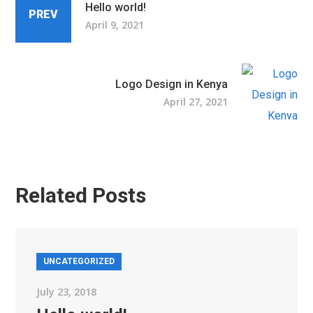
Hello world!
PREV
April 9, 2021
Logo Design in Kenya
April 27, 2021
Related Posts
UNCATEGORIZED
July 23, 2018