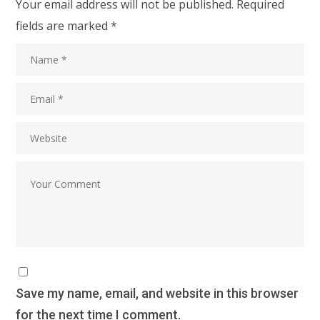
Your email address will not be published.
Required
fields are marked
*
Save my name, email, and website in this browser
for the next time I comment.