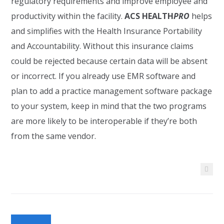
regulatory requirements and improve employee and
productivity within the facility.
ACS HEALTH
PRO
helps
and simplifies with the Health Insurance Portability
and Accountability. Without this insurance claims
could be rejected because certain data will be absent
or incorrect. If you already use EMR software and
plan to add a practice management software package
to your system, keep in mind that the two programs
are more likely to be interoperable if they’re both
from the same vendor.