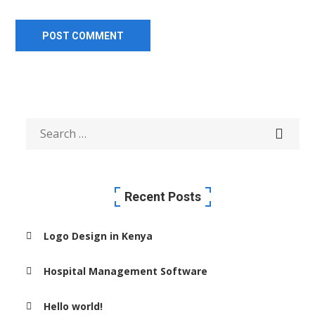
Recent Posts
Logo Design in Kenya
Hospital Management Software
Hello world!