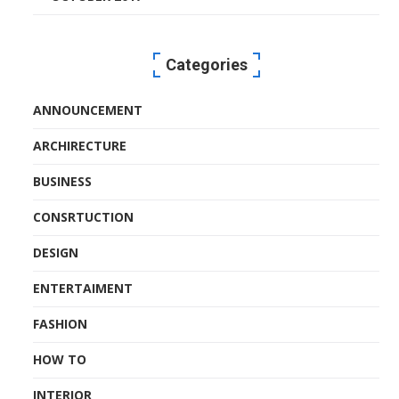
Categories
ANNOUNCEMENT
ARCHIRECTURE
BUSINESS
CONSRTUCTION
DESIGN
ENTERTAIMENT
FASHION
HOW TO
INTERIOR