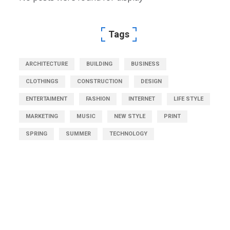
Tags
ARCHITECTURE
BUILDING
BUSINESS
CLOTHINGS
CONSTRUCTION
DESIGN
ENTERTAIMENT
FASHION
INTERNET
LIFE STYLE
MARKETING
MUSIC
NEW STYLE
PRINT
SPRING
SUMMER
TECHNOLOGY