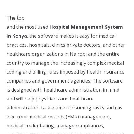
The top
and the most used
Hospital Management System
in Kenya
, the software makes it easy for medical
practices, hospitals, clinics private doctors, and other
healthcare organizations in Nairobi and the entire
country to manage the increasingly complex medical
coding and billing rules imposed by health insurance
companies and government agencies. The software
is designed with healthcare administration in mind
and will help physicians and healthcare
administrators tackle time consuming tasks such as
electronic medical records (EMR) management,
medical credentialing, manage compliances,