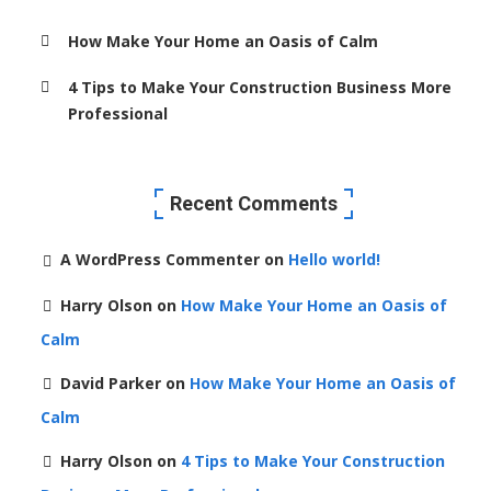
How Make Your Home an Oasis of Calm
4 Tips to Make Your Construction Business More
Professional
Recent Comments
A WordPress Commenter
on
Hello world!
Harry Olson
on
How Make Your Home an Oasis of
Calm
David Parker
on
How Make Your Home an Oasis of
Calm
Harry Olson
on
4 Tips to Make Your Construction