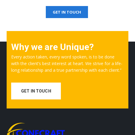
Get Free Quotation
GET IN TOUCH
Why we are Unique?
Every action taken, every word spoken, is to be done
with the client’s best interest at heart. We strive for a life-
long relationship and a true partnership with each client.”
GET IN TOUCH