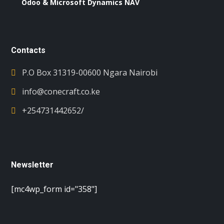
Odoo & Microsoft Dynamics NAV
Contacts
P.O Box 31319-00600 Ngara Nairobi
info@conecraft.co.ke
+254731442652/
Newsletter
[mc4wp_form id="358"]