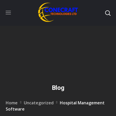
Blog
Home
Uncategorized
Hospital Management
Software