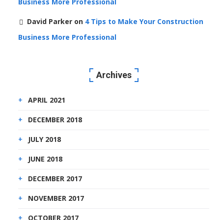
Business More Professional
David Parker
on
4 Tips to Make Your Construction
Business More Professional
Archives
APRIL 2021
DECEMBER 2018
JULY 2018
JUNE 2018
DECEMBER 2017
NOVEMBER 2017
OCTOBER 2017