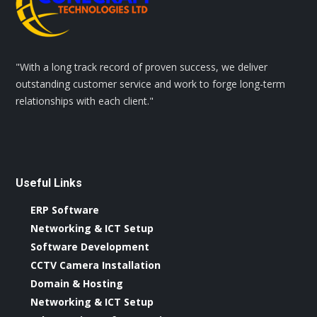
"With a long track record of proven success, we deliver
outstanding customer service and work to forge long-term
relationships with each client."
Useful Links
ERP Software
Networking & ICT Setup
Software Development
CCTV Camera Installation
Domain & Hosting
Networking & ICT Setup