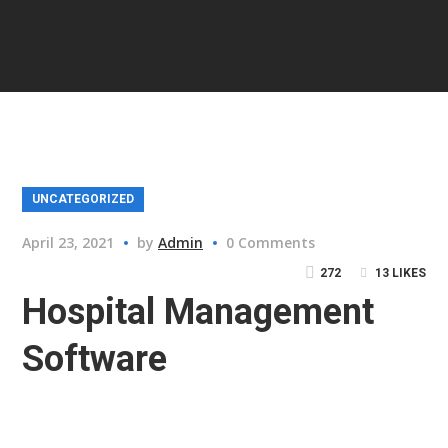
UNCATEGORIZED
April 23, 2021
by
Admin
0 Comments
272
13
LIKES
Hospital Management
Software