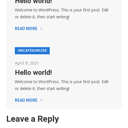
Hello world!
Welcome to WordPress. This is your first post. Edit
or delete it, then start writing!
READ MORE
UNCATEGORIZED
April 9, 2021
Hello world!
Welcome to WordPress. This is your first post. Edit
or delete it, then start writing!
READ MORE
Leave a Reply