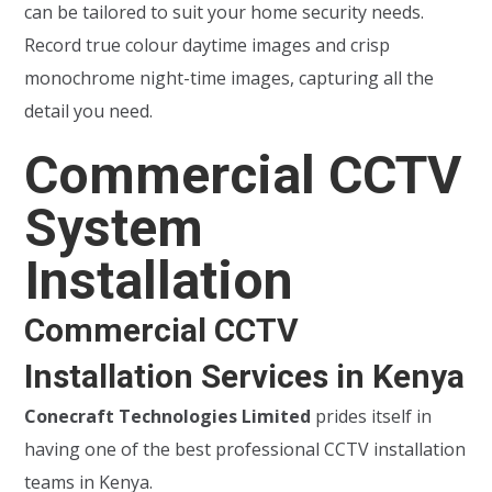
can be tailored to suit your home security needs.
Record true colour daytime images and crisp
monochrome night-time images, capturing all the
detail you need.
Commercial CCTV
System
Installation
Commercial CCTV
Installation Services in Kenya
Conecraft Technologies Limited
prides itself in
having one of the best professional CCTV installation
teams in Kenya.