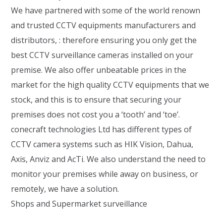
We have partnered with some of the world renown
and trusted CCTV equipments manufacturers and
distributors, : therefore ensuring you only get the
best CCTV surveillance cameras installed on your
premise. We also offer unbeatable prices in the
market for the high quality CCTV equipments that we
stock, and this is to ensure that securing your
premises does not cost you a ‘tooth’ and ‘toe’.
conecraft technologies Ltd has different types of
CCTV camera systems such as HIK Vision, Dahua,
Axis, Anviz and AcTi. We also understand the need to
monitor your premises while away on business, or
remotely, we have a solution.
Shops and Supermarket surveillance