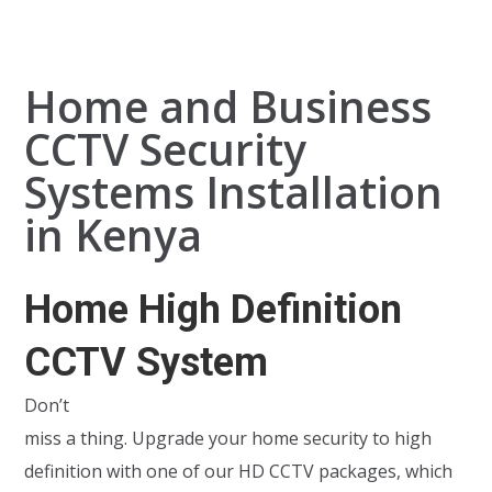
Home and Business
CCTV Security
Systems Installation
in Kenya
Home High Definition
CCTV System
Don’t
miss a thing. Upgrade your home security to high
definition with one of our HD CCTV packages, which