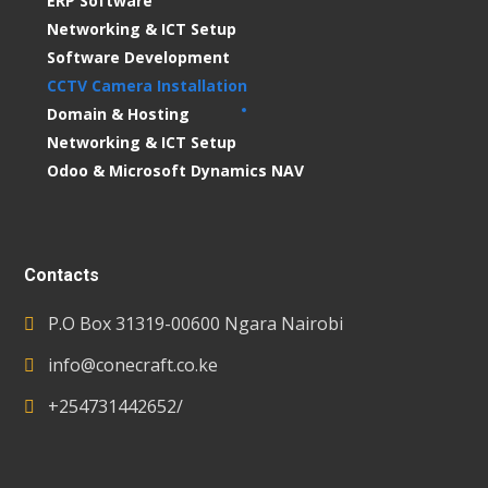
ERP Software
Networking & ICT Setup
Software Development
CCTV Camera Installation
Domain & Hosting
Networking & ICT Setup
Odoo & Microsoft Dynamics NAV
Contacts
P.O Box 31319-00600 Ngara Nairobi
info@conecraft.co.ke
+254731442652/