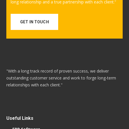
long relationship and a true partnership with each client.”
GET IN TOUCH
"With a long track record of proven success, we deliver
outstanding customer service and work to forge long-term
relationships with each client."
Useful Links