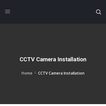
CCTV Camera Installation
Home
CCTV Camera Installation