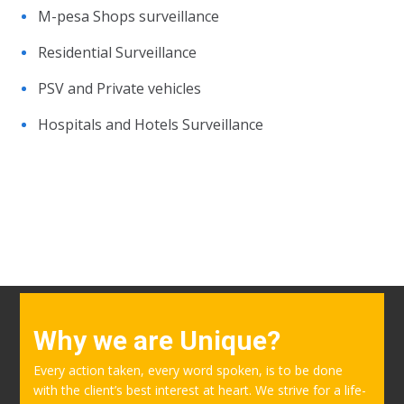
M-pesa Shops surveillance
Residential Surveillance
PSV and Private vehicles
Hospitals and Hotels Surveillance
Why we are Unique?
Every action taken, every word spoken, is to be done
with the client’s best interest at heart. We strive for a life-