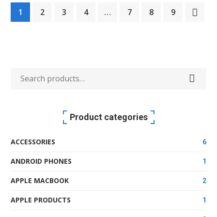
1
2
3
4
…
7
8
9
was:
is:
KSh340.99.
KSh300.99.
Search
for:
Product categories
ACCESSORIES
6
ANDROID PHONES
1
APPLE MACBOOK
2
APPLE PRODUCTS
1