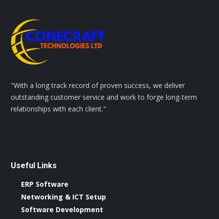
"With a long track record of proven success, we deliver
outstanding customer service and work to forge long-term
relationships with each client."
Useful Links
ERP Software
Networking & ICT Setup
Software Development