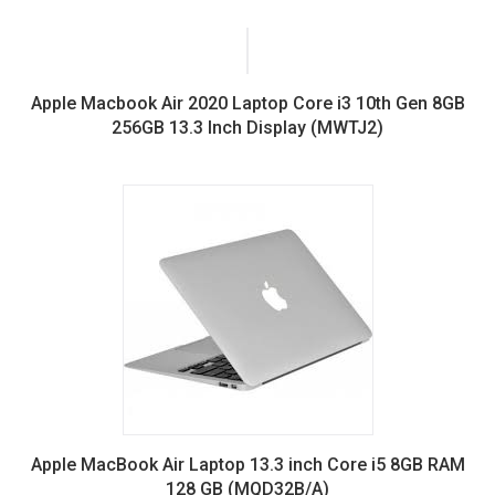
price
price
was:
is:
KSh100,000.00.
KSh74,000.00.
Apple Macbook Air 2020 Laptop Core i3 10th Gen 8GB
256GB 13.3 Inch Display (MWTJ2)
Apple MacBook Air Laptop 13.3 inch Core i5 8GB RAM
128 GB (MQD32B/A)