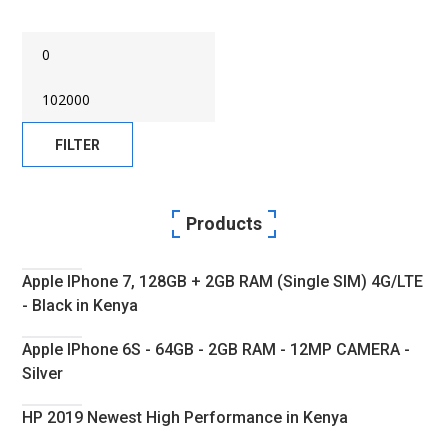
Min
Max
Price
FILTER
Price
Products
Apple IPhone 7, 128GB + 2GB RAM (Single SIM) 4G/LTE
- Black in Kenya
Apple IPhone 6S - 64GB - 2GB RAM - 12MP CAMERA -
Silver
HP 2019 Newest High Performance in Kenya