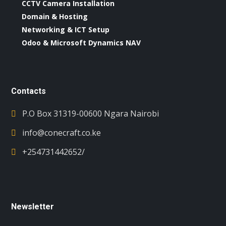
CCTV Camera Installation
Domain & Hosting
Networking & ICT Setup
Odoo & Microsoft Dynamics NAV
Contacts
P.O Box 31319-00600 Ngara Nairobi
info@conecraft.co.ke
+254731442652/
Newsletter