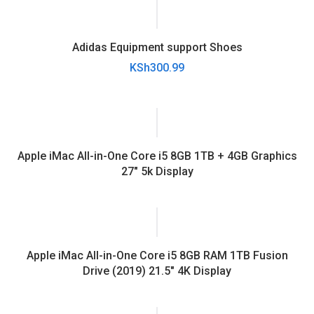
Adidas Equipment support Shoes
KSh
300.99
Apple iMac All-in-One Core i5 8GB 1TB + 4GB Graphics
27″ 5k Display
Apple iMac All-in-One Core i5 8GB RAM 1TB Fusion
Drive (2019) 21.5″ 4K Display