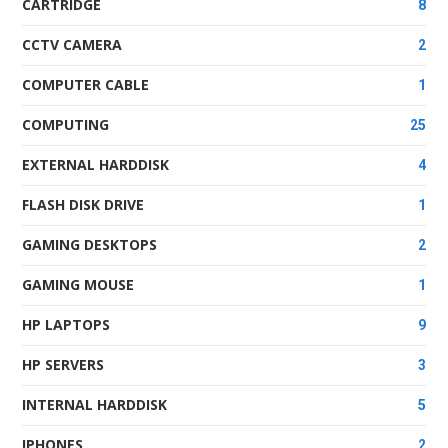
CARTRIDGE
8
CCTV CAMERA
2
COMPUTER CABLE
1
COMPUTING
25
EXTERNAL HARDDISK
4
FLASH DISK DRIVE
1
GAMING DESKTOPS
2
GAMING MOUSE
1
HP LAPTOPS
9
HP SERVERS
3
INTERNAL HARDDISK
5
IPHONES
2