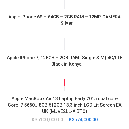
Apple IPhone 6S – 64GB – 2GB RAM – 12MP CAMERA
– Silver
Apple IPhone 7, 128GB + 2GB RAM (Single SIM) 4G/LTE
– Black in Kenya
SALE!
Apple MacBook Air 13 Laptop Early 2015 dual core
Core i7 5650U 8GB 512GB 13.3 inch LCD Lit Screen EX
UK (MJVE2LL-A BTO)
Original
Current
KSh
100,000.00
KSh
74,000.00