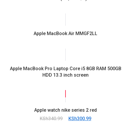
Apple MacBook Air MMGF2LL
Apple MacBook Pro Laptop Core i5 8GB RAM 500GB
HDD 13.3 inch screen
SALE!
Apple watch nike series 2 red
Original
Current
KSh
340.99
KSh
300.99
price
price