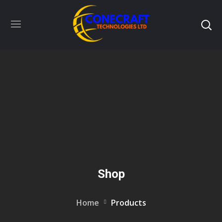
Shop
Home
Products