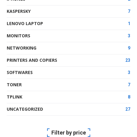
KASPERSKY
7
LENOVO LAPTOP
1
MONITORS
3
NETWORKING
9
PRINTERS AND COPIERS
23
SOFTWARES
3
TONER
7
TPLINK
8
UNCATEGORIZED
27
Filter by price