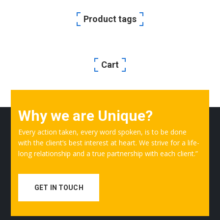
Product tags
Cart
Why we are Unique?
Every action taken, every word spoken, is to be done
with the client’s best interest at heart. We strive for a life-
long relationship and a true partnership with each client.”
GET IN TOUCH