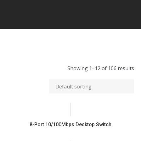
Showing 1–12 of 106 results
8-Port 10/100Mbps Desktop Switch