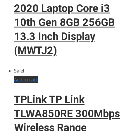
2020 Laptop Core i3
10th Gen 8GB 256GB
13.3 Inch Display
(MWTJ2)
Sale!
Add to cart
TPLink TP Link
TLWA850RE 300Mbps
Wireless Range