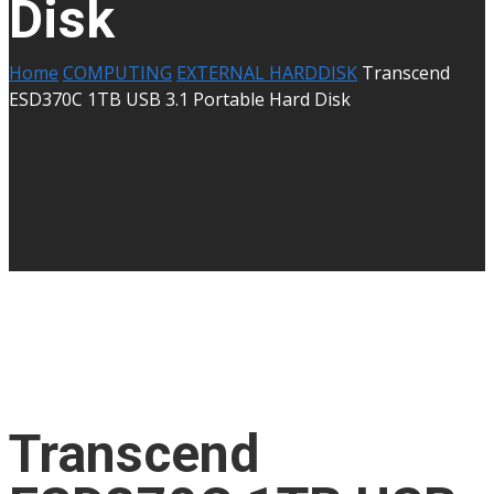
Disk
Home
COMPUTING
EXTERNAL HARDDISK
Transcend
ESD370C 1TB USB 3.1 Portable Hard Disk
Transcend