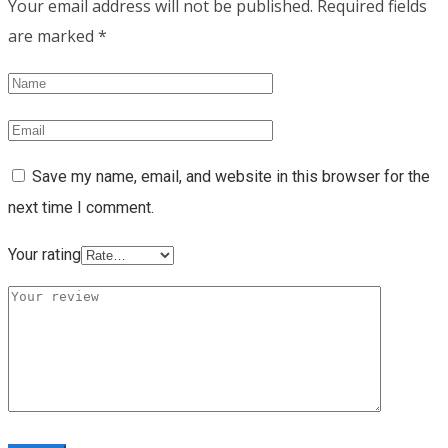
Your email address will not be published.
Required fields
are marked
*
Save my name, email, and website in this browser for the
next time I comment.
Your rating