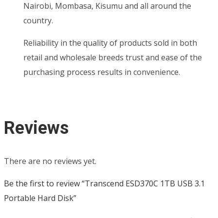
Nairobi, Mombasa, Kisumu and all around the
country.
Reliability in the quality of products sold in both
retail and wholesale breeds trust and ease of the
purchasing process results in convenience.
Reviews
There are no reviews yet.
Be the first to review “Transcend ESD370C 1TB USB 3.1
Portable Hard Disk”