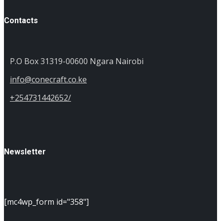
Contacts
P.O Box 31319-00600 Ngara Nairobi
info@conecraft.co.ke
+254731442652/
Newsletter
[mc4wp_form id="358"]