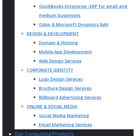
QuickBooks Enterprise -ERP for small and
medium businesses
Odoo & Microsoft Dynamics NAV
DESIGN & DEVELOPMENT
Domain & Hosting
Mobile App Development
Web Design Services
CORPORATE IDENTITY
Logo Design Services
Brochure Design Services
Billboard Advertising Services
ONLINE & SOCIAL MEDIA
Social Media Marketing
Email Marketing Services
Our Computing Products