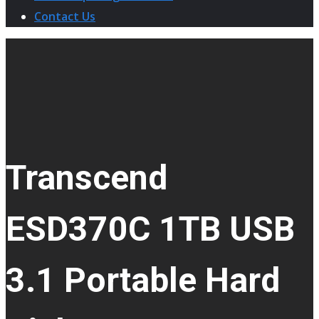
Contact Us
Transcend
ESD370C 1TB USB
3.1 Portable Hard