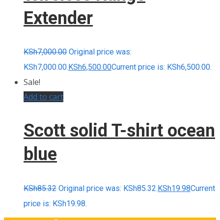
Extender
KSh
7,000.00
Original price was:
KSh7,000.00.
KSh
6,500.00
Current price is: KSh6,500.00.
Sale!
Add to cart
Scott solid T-shirt ocean
blue
KSh
85.32
Original price was: KSh85.32.
KSh
19.98
Current
price is: KSh19.98.