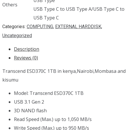
USB Type
Others
USB Type C to USB Type A/USB Type C to
USB Type C
Categories:
COMPUTING
,
EXTERNAL HARDDISK
,
Uncategorized
Description
Reviews (0)
Transcend ESD370C 1TB in kenya,Nairobi,Mombasa and
kisumu
Model: Transcend ESD370C 1TB
USB 3.1 Gen 2
3D NAND flash
Read Speed (Max.) up to 1,050 MB/s
Write Speed (Max.) up to 950 MB/s