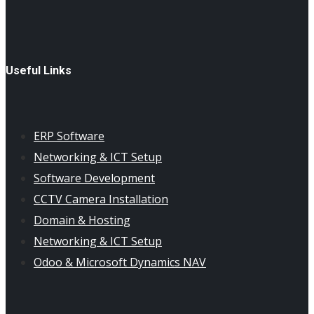
Useful Links
ERP Software
Networking & ICT Setup
Software Development
CCTV Camera Installation
Domain & Hosting
Networking & ICT Setup
Odoo & Microsoft Dynamics NAV