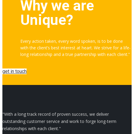
Why we are
Unique?
Every action taken, every word spoken, is to be done
with the client’s best interest at heart. We strive for a life-
long relationship and a true partnership with each client.”
get in touch
"With a long track record of proven success, we deliver
outstanding customer service and work to forge long-term
relationships with each client."