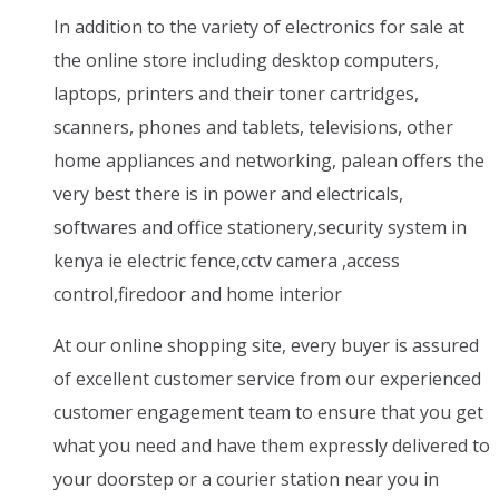
In addition to the variety of electronics for sale at
the online store including desktop computers,
laptops, printers and their toner cartridges,
scanners, phones and tablets, televisions, other
home appliances and networking, palean offers the
very best there is in power and electricals,
softwares and office stationery,security system in
kenya ie electric fence,cctv camera ,access
control,firedoor and home interior
At our online shopping site, every buyer is assured
of excellent customer service from our experienced
customer engagement team to ensure that you get
what you need and have them expressly delivered to
your doorstep or a courier station near you in