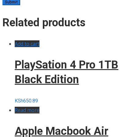
Related products
Add to cart
PlaySation 4 Pro 1TB
Black Edition
KSh
650.89
Read more
Apple Macbook Air