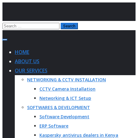
HOME
ABOUT US
OUR SERVICES
NETWORKING & CCTV INSTALLATION
CCTV Camera Installation
Networking & ICT Setup
SOFTWARES & DEVELOPMENT
Software Development
ERP Software
Kaspersky antivirus dealers in Kenya