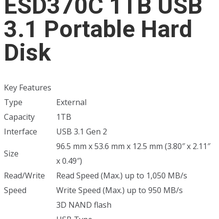
ESD370C 1TB USB
3.1 Portable Hard
Disk
Key Features
Type
External
Capacity
1TB
Interface
USB 3.1 Gen 2
96.5 mm x 53.6 mm x 12.5 mm (3.80″ x 2.11″
Size
x 0.49″)
Read/Write
Read Speed (Max.) up to 1,050 MB/s
Speed
Write Speed (Max.) up to 950 MB/s
3D NAND flash