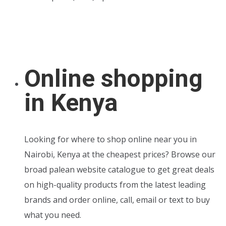
Online shopping
in Kenya
Looking for where to shop online near you in
Nairobi, Kenya at the cheapest prices? Browse our
broad palean website catalogue to get great deals
on high-quality products from the latest leading
brands and order online, call, email or text to buy
what you need.