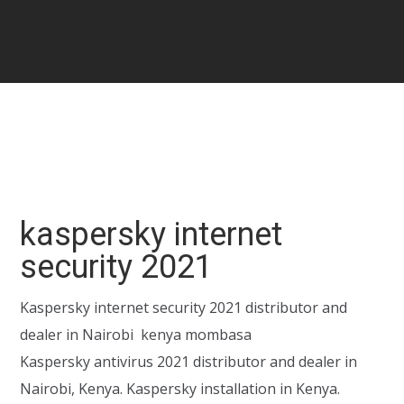
kaspersky internet
security 2021
Kaspersky internet security 2021 distributor and
dealer in Nairobi kenya mombasa
Kaspersky antivirus 2021 distributor and dealer in
Nairobi, Kenya. Kaspersky installation in Kenya.