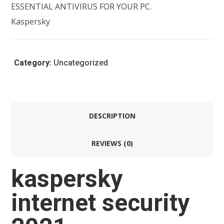
ESSENTIAL ANTIVIRUS FOR YOUR PC.
Kaspersky
Category:
Uncategorized
DESCRIPTION
REVIEWS (0)
kaspersky
internet security