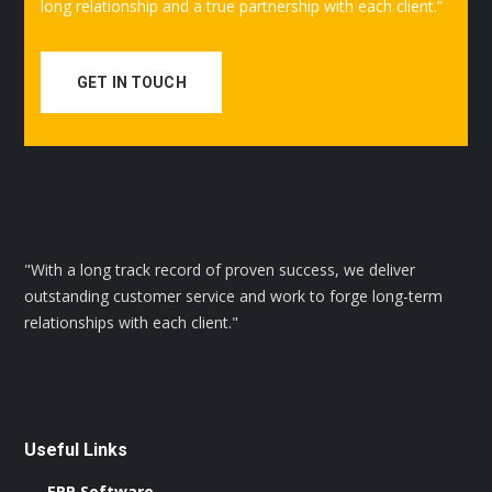
long relationship and a true partnership with each client.”
GET IN TOUCH
"With a long track record of proven success, we deliver
outstanding customer service and work to forge long-term
relationships with each client."
Useful Links
ERP Software