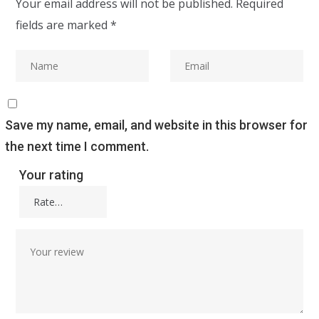
Your email address will not be published.
Required
fields are marked
*
Save my name, email, and website in this browser for
the next time I comment.
Your rating