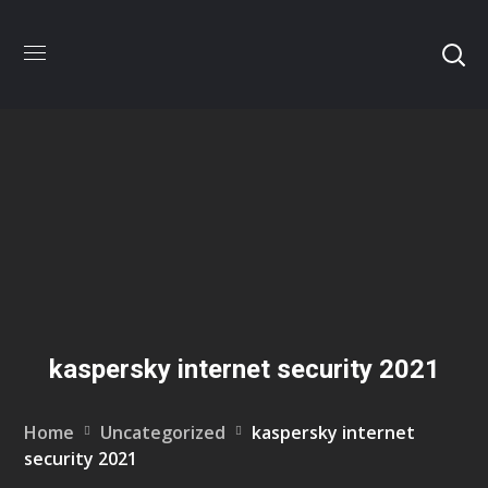
kaspersky internet security 2021
Home
Uncategorized
kaspersky internet
security 2021