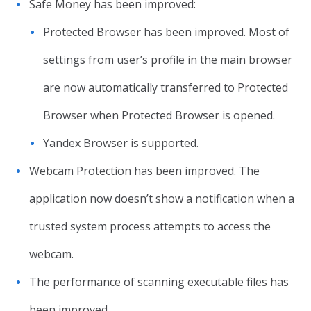
Safe Money has been improved:
Protected Browser has been improved. Most of
settings from user’s profile in the main browser
are now automatically transferred to Protected
Browser when Protected Browser is opened.
Yandex Browser is supported.
Webcam Protection has been improved. The
application now doesn’t show a notification when a
trusted system process attempts to access the
webcam.
The performance of scanning executable files has
been improved.