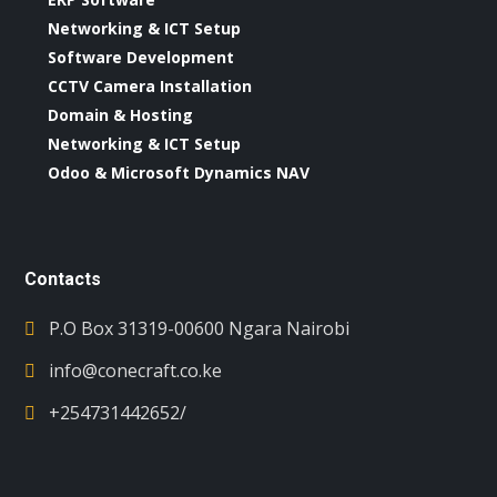
Networking & ICT Setup
Software Development
CCTV Camera Installation
Domain & Hosting
Networking & ICT Setup
Odoo & Microsoft Dynamics NAV
Contacts
P.O Box 31319-00600 Ngara Nairobi
info@conecraft.co.ke
+254731442652/