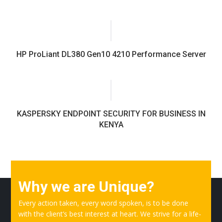
HP ProLiant DL380 Gen10 4210 Performance Server
KASPERSKY ENDPOINT SECURITY FOR BUSINESS IN
KENYA
Why we are Unique?
Every action taken, every word spoken, is to be done
with the client’s best interest at heart. We strive for a life-