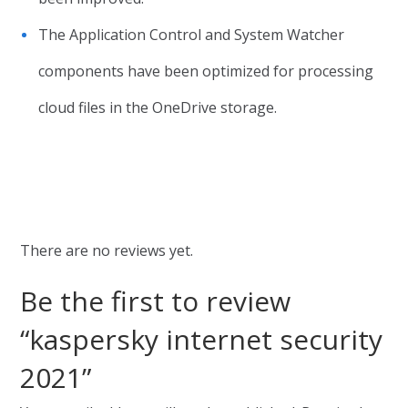
The Application Control and System Watcher
components have been optimized for processing
cloud files in the OneDrive storage.
There are no reviews yet.
Be the first to review
“kaspersky internet security
2021”