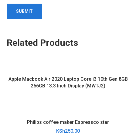
Related Products
Apple Macbook Air 2020 Laptop Core i3 10th Gen 8GB
256GB 13.3 Inch Display (MWTJ2)
Philips coffee maker Espressco star
KSh
250.00