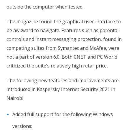
outside the computer when tested.
The magazine found the graphical user interface to
be awkward to navigate. Features such as parental
controls and instant messaging protection, found in
competing suites from Symantec and McAfee, were
not a part of version 6.0. Both CNET and PC World
criticized the suite’s relatively high retail price,
The following new features and improvements are
introduced in Kaspersky Internet Security 2021 in
Nairobi
Added full support for the following Windows
versions: