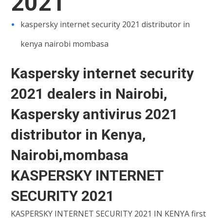
2021
kaspersky internet security 2021 distributor in
kenya nairobi mombasa
Kaspersky internet security
2021 dealers in Nairobi,
Kaspersky antivirus 2021
distributor in Kenya,
Nairobi,mombasa
KASPERSKY INTERNET
SECURITY 2021
KASPERSKY INTERNET SECURITY 2021 IN KENYA first