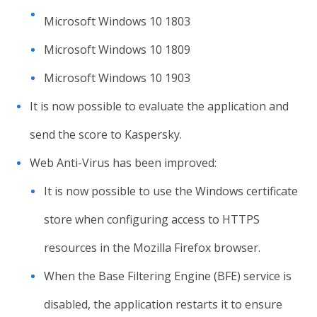
Microsoft Windows 10 1803
Microsoft Windows 10 1809
Microsoft Windows 10 1903
It is now possible to evaluate the application and
send the score to Kaspersky.
Web Anti-Virus has been improved:
It is now possible to use the Windows certificate
store when configuring access to HTTPS
resources in the Mozilla Firefox browser.
When the Base Filtering Engine (BFE) service is
disabled, the application restarts it to ensure