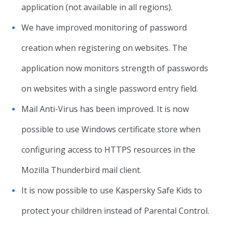
application (not available in all regions).
We have improved monitoring of password
creation when registering on websites. The
application now monitors strength of passwords
on websites with a single password entry field.
Mail Anti-Virus has been improved. It is now
possible to use Windows certificate store when
configuring access to HTTPS resources in the
Mozilla Thunderbird mail client.
It is now possible to use Kaspersky Safe Kids to
protect your children instead of Parental Control.