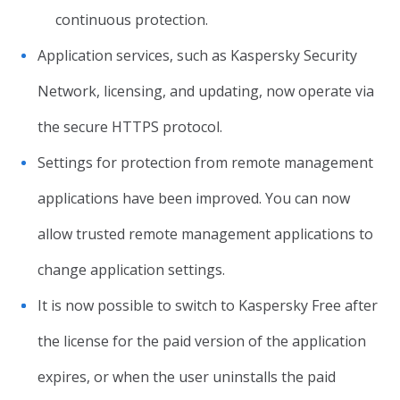
continuous protection.
Application services, such as Kaspersky Security
Network, licensing, and updating, now operate via
the secure HTTPS protocol.
Settings for protection from remote management
applications have been improved. You can now
allow trusted remote management applications to
change application settings.
It is now possible to switch to Kaspersky Free after
the license for the paid version of the application
expires, or when the user uninstalls the paid