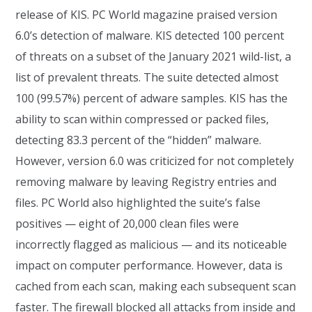
release of KIS. PC World magazine praised version
6.0’s detection of malware. KIS detected 100 percent
of threats on a subset of the January 2021 wild-list, a
list of prevalent threats. The suite detected almost
100 (99.57%) percent of adware samples. KIS has the
ability to scan within compressed or packed files,
detecting 83.3 percent of the “hidden” malware.
However, version 6.0 was criticized for not completely
removing malware by leaving Registry entries and
files. PC World also highlighted the suite’s false
positives — eight of 20,000 clean files were
incorrectly flagged as malicious — and its noticeable
impact on computer performance. However, data is
cached from each scan, making each subsequent scan
faster. The firewall blocked all attacks from inside and