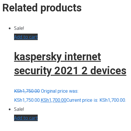
Related products
Sale!
Add to cart
kaspersky internet
security 2021 2 devices
KSh
1,750.00
Original price was:
KSh1,750.00.
KSh
1,700.00
Current price is: KSh1,700.00.
Sale!
Add to cart