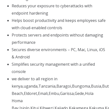
Reduces your exposure to cyberattacks with
endpoint hardening
Helps boost productivity and keeps employees safe
with cloud-enabled controls
Protects servers and endpoints without damaging
performance
Secures diverse environments – PC, Mac, Linux, iOS
& Android
Simplifies security management with a unified
console
we deliver to all region in
kenya,uganda,Tanzania,Baragoi,Bungoma,Busia,But
Beach,Eldoret,Emali,Embu,Garissa,Gede,Hola
Homa
Bay,Isiolo,Kitui,Kibwezi,Kajiado,Kakamega,Kakuma,