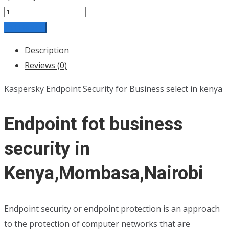
Add to cart
Description
Reviews (0)
Kaspersky Endpoint Security for Business select in kenya
Endpoint fot business
security in
Kenya,Mombasa,Nairobi
Endpoint security or endpoint protection is an approach
to the protection of computer networks that are