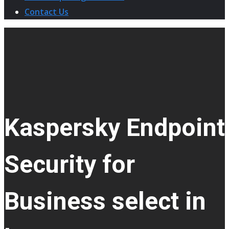
Contact Us
Kaspersky Endpoint
Security for
Business select in