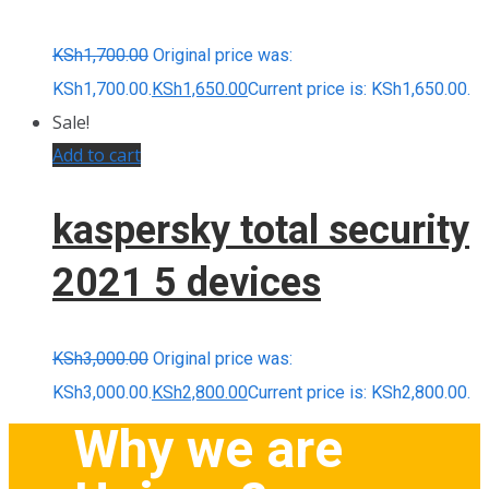
KSh
1,700.00
Original price was:
KSh1,700.00.
KSh
1,650.00
Current price is: KSh1,650.00.
Sale!
Add to cart
kaspersky total security
2021 5 devices
KSh
3,000.00
Original price was:
KSh3,000.00.
KSh
2,800.00
Current price is: KSh2,800.00.
Why we are