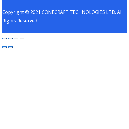
Copyright © 2021 CONECRAFT TECHNOLOGIES LTD. All
Rights Reserved