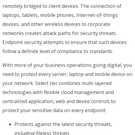
remotely bridged to client devices. The connection of
laptops, tablets, mobile phones, Internet-of-things
devices, and other wireless devices to corporate
networks creates attack paths for security threats.
Endpoint security attempts to ensure that such devices
follow a definite level of compliance to standards.
With more of your business operations going digital, you
need to protect every server, laptop and mobile device on
your network. Select tier combines multi-layered
technologies with flexible cloud management and
centralized application, web and device controls to
protect your sensitive data on every endpoint.
Protects against the latest security threats,
including fileless threats