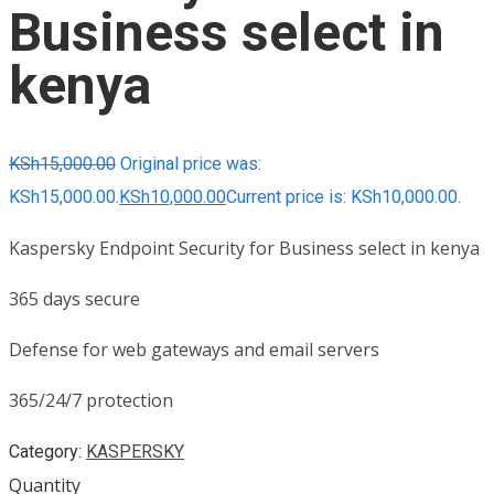
Business select in
kenya
KSh
15,000.00
Original price was:
KSh15,000.00.
KSh
10,000.00
Current price is: KSh10,000.00.
Kaspersky Endpoint Security for Business select in kenya
365 days secure
Defense for web gateways and email servers
365/24/7 protection
Category:
KASPERSKY
Quantity