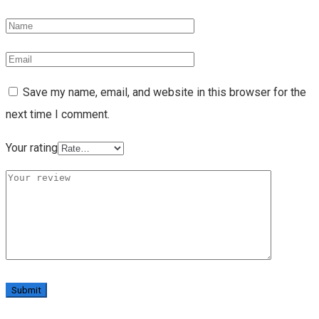
Save my name, email, and website in this browser for the
next time I comment.
Your rating