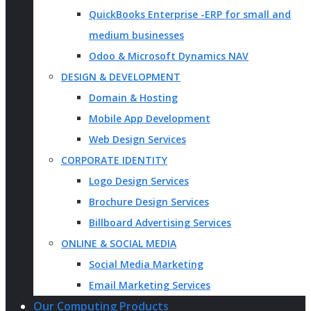
QuickBooks Enterprise -ERP for small and
medium businesses
Odoo & Microsoft Dynamics NAV
DESIGN & DEVELOPMENT
Domain & Hosting
Mobile App Development
Web Design Services
CORPORATE IDENTITY
Logo Design Services
Brochure Design Services
Billboard Advertising Services
ONLINE & SOCIAL MEDIA
Social Media Marketing
Email Marketing Services
Our Computing Products