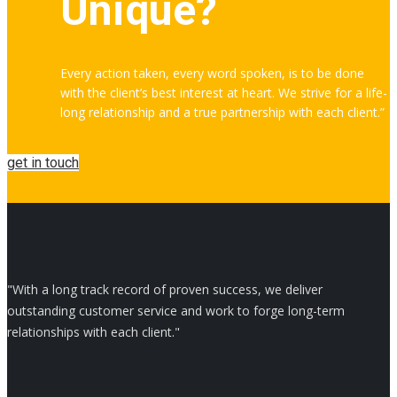
Unique?
Every action taken, every word spoken, is to be done
with the client’s best interest at heart. We strive for a life-
long relationship and a true partnership with each client.”
get in touch
"With a long track record of proven success, we deliver
outstanding customer service and work to forge long-term
relationships with each client."