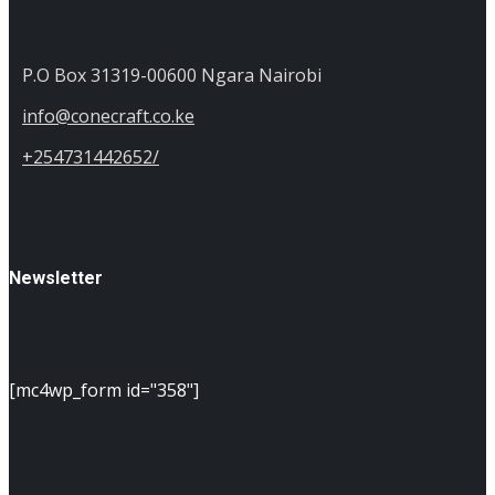
P.O Box 31319-00600 Ngara Nairobi
info@conecraft.co.ke
+254731442652/
Newsletter
[mc4wp_form id="358"]