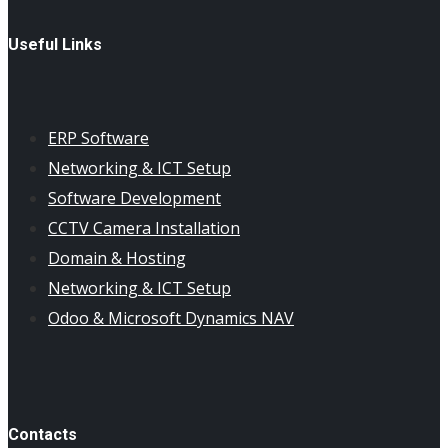
Useful Links
ERP Software
Networking & ICT Setup
Software Development
CCTV Camera Installation
Domain & Hosting
Networking & ICT Setup
Odoo & Microsoft Dynamics NAV
Contacts