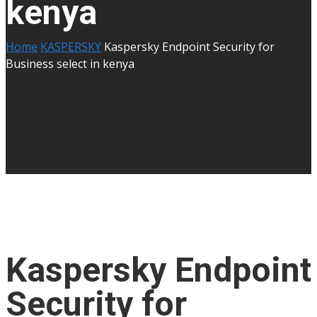
kenya
Home
KASPERSKY
Kaspersky Endpoint Security for
Business select in kenya
Kaspersky Endpoint
Security for