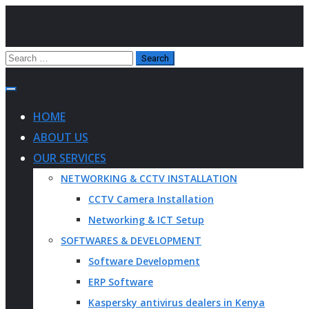
HOME
ABOUT US
OUR SERVICES
NETWORKING & CCTV INSTALLATION
CCTV Camera Installation
Networking & ICT Setup
SOFTWARES & DEVELOPMENT
Software Development
ERP Software
Kaspersky antivirus dealers in Kenya