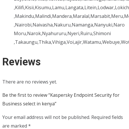
,Kilifi,Kisii,Kisumu,Lamu,Langata,Litein,Lodwar,Lok
,Makindu,Malindi,Mandera,Maralal,Marsabit,Mer
,Nairobi,Naivasha,Nakuru,Namanga,Nanyuki,Naro
Moru,Narok,Nyahururu,Nyeri,Ruiru,Shimoni
,Takaungu,Thika,Vihiga,Voi,ajir,Watamu,Webuye,Wo
Reviews
There are no reviews yet.
Be the first to review “Kaspersky Endpoint Security for
Business select in kenya”
Your email address will not be published.
Required fields
are marked
*