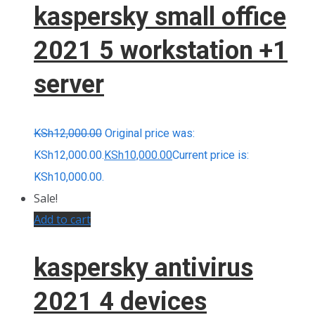
kaspersky small office
2021 5 workstation +1
server
KSh
12,000.00
Original price was:
KSh12,000.00.
KSh
10,000.00
Current price is:
KSh10,000.00.
Sale!
Add to cart
kaspersky antivirus
2021 4 devices