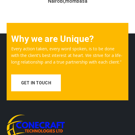
Nairobi,mombasa
Why we are Unique?
Every action taken, every word spoken, is to be done
with the client’s best interest at heart. We strive for a life-
long relationship and a true partnership with each client.”
GET IN TOUCH