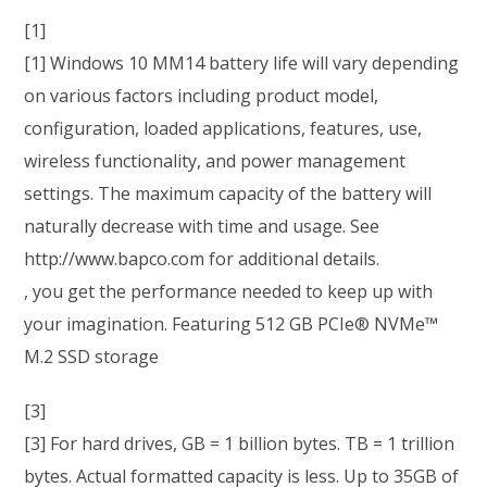
[1]
[1] Windows 10 MM14 battery life will vary depending
on various factors including product model,
configuration, loaded applications, features, use,
wireless functionality, and power management
settings. The maximum capacity of the battery will
naturally decrease with time and usage. See
http://www.bapco.com for additional details.
, you get the performance needed to keep up with
your imagination. Featuring 512 GB PCIe® NVMe™
M.2 SSD storage
[3]
[3] For hard drives, GB = 1 billion bytes. TB = 1 trillion
bytes. Actual formatted capacity is less. Up to 35GB of