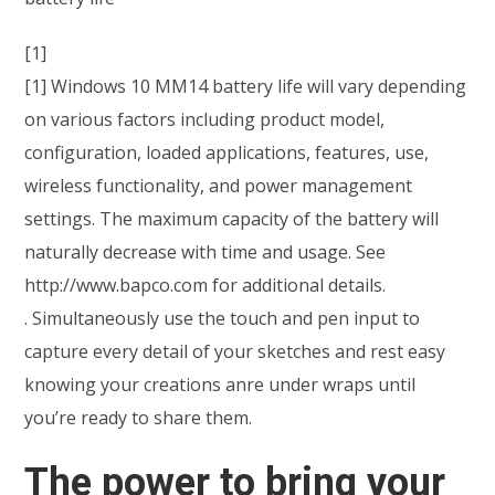
[1]
[1] Windows 10 MM14 battery life will vary depending
on various factors including product model,
configuration, loaded applications, features, use,
wireless functionality, and power management
settings. The maximum capacity of the battery will
naturally decrease with time and usage. See
http://www.bapco.com for additional details.
. Simultaneously use the touch and pen input to
capture every detail of your sketches and rest easy
knowing your creations anre under wraps until
you’re ready to share them.
The power to bring your