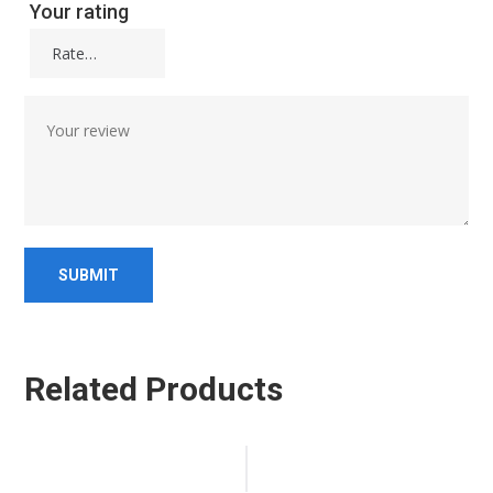
Your rating
Related Products