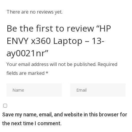
There are no reviews yet.
Be the first to review “HP
ENVY x360 Laptop – 13-
ay0021nr”
Your email address will not be published.
Required
fields are marked
*
Save my name, email, and website in this browser for
the next time I comment.