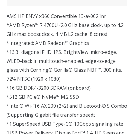
AMS HP ENVY x360 Convertible 13-ay0021nr
*AMD Ryzen™ 7 4700U (2.0 GHz base clock, up to 4.2
GHz max boost clock, 4 MB L2 cache, 8 cores)
*Integrated: AMD Radeon™ Graphics
*13.3″ diagonal FHD, IPS, BrightView, micro-edge,
WLED-backlit, multitouch-enabled, edge-to-edge
glass with Corning® Gorilla® Glass NBT™, 300 nits,
72% NTSC (1920 x 1080)
*16 GB DDR4-3200 SDRAM (onboard)
*512 GB PCIe® NVMe™ M.2 SSD
*Intel® Wi-Fi 6 AX 200 (2×2) and Bluetooth® 5 Combo
(Supporting Gigabit file transfer speeds
*1 SuperSpeed USB Type-C® 10Gbps signaling rate
(USB Power Delivery, DisplayPort™ 1.4, HP Sleep and