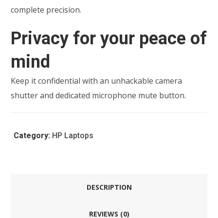
complete precision.
Privacy for your peace of
mind
Keep it confidential with an unhackable camera
shutter and dedicated microphone mute button.
Category:
HP Laptops
DESCRIPTION
REVIEWS (0)