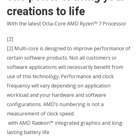
creations to life
With the latest Octa-Core AMD Ryzen™ 7 Processor
[2]
[2] Multi-core is designed to improve performance of
certain software products. Not all customers or
software applications will necessarily benefit from
use of this technology. Performance and clock
frequency will vary depending on application
workload and your hardware and software
configurations. AMD’s numbering is not a
measurement of clock speed.
with AMD Radeon™ integrated graphics and long-
lasting battery life