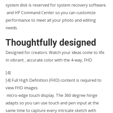
system disk is reserved for system recovery software.
and HP Command Center so you can customize
performance to meet all your photo and editing
needs.
Thoughtfully designed
Designed for creators. Watch your ideas come to life
in vibrant , accurate color with the 4-way, FHD
[4]
[4] Full High Definition (FHD) content is required to
view FHD images.
micro-edge touch display. The 360 degree hinge
adapts so you can use touch and pen input at the
same time to capture every intricate sketch with