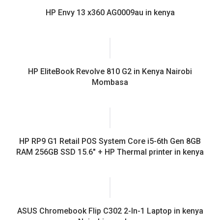
HP Envy 13 x360 AG0009au in kenya
HP EliteBook Revolve 810 G2 in Kenya Nairobi
Mombasa
HP RP9 G1 Retail POS System Core i5-6th Gen 8GB
RAM 256GB SSD 15.6″ + HP Thermal printer in kenya
ASUS Chromebook Flip C302 2-In-1 Laptop in kenya