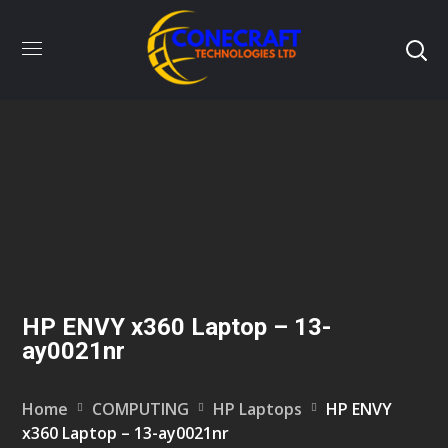
HP ENVY x360 Laptop – 13-
ay0021nr
Home
COMPUTING
HP Laptops
HP ENVY
x360 Laptop – 13-ay0021nr