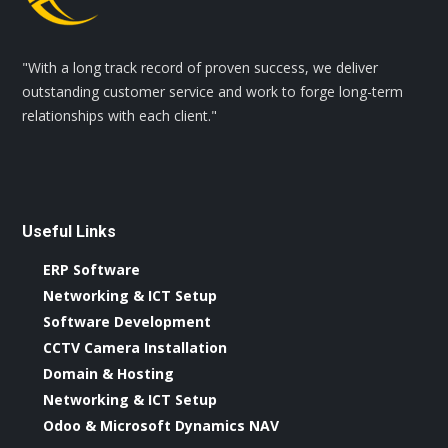
"With a long track record of proven success, we deliver
outstanding customer service and work to forge long-term
relationships with each client."
Useful Links
ERP Software
Networking & ICT Setup
Software Development
CCTV Camera Installation
Domain & Hosting
Networking & ICT Setup
Odoo & Microsoft Dynamics NAV