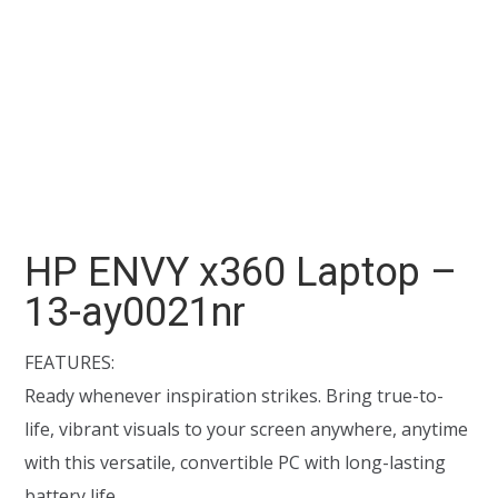
HP ENVY x360 Laptop –
13-ay0021nr
FEATURES:
Ready whenever inspiration strikes. Bring true-to-
life, vibrant visuals to your screen anywhere, anytime
with this versatile, convertible PC with long-lasting
battery life