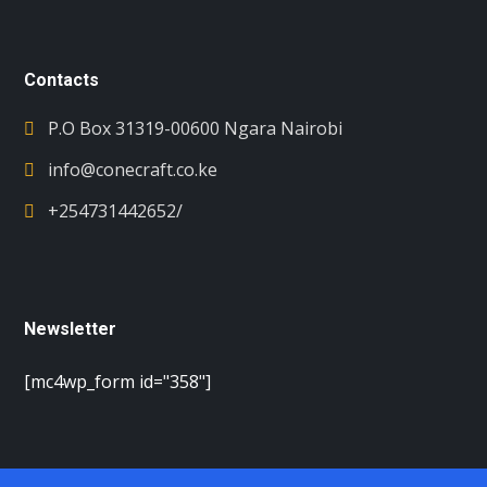
Contacts
P.O Box 31319-00600 Ngara Nairobi
info@conecraft.co.ke
+254731442652/
Newsletter
[mc4wp_form id="358"]