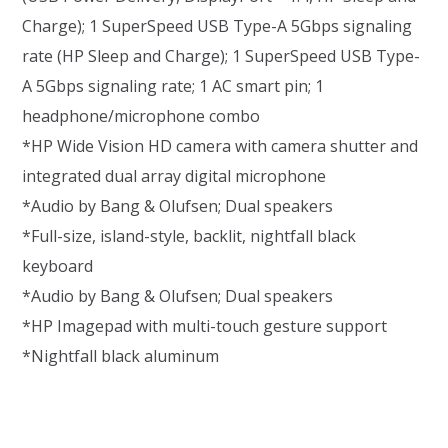
Charge); 1 SuperSpeed USB Type-A 5Gbps signaling
rate (HP Sleep and Charge); 1 SuperSpeed USB Type-
A 5Gbps signaling rate; 1 AC smart pin; 1
headphone/microphone combo
*HP Wide Vision HD camera with camera shutter and
integrated dual array digital microphone
*Audio by Bang & Olufsen; Dual speakers
*Full-size, island-style, backlit, nightfall black
keyboard
*Audio by Bang & Olufsen; Dual speakers
*HP Imagepad with multi-touch gesture support
*Nightfall black aluminum