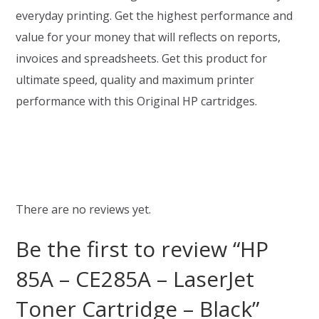
everyday printing. Get the highest performance and
value for your money that will reflects on reports,
invoices and spreadsheets. Get this product for
ultimate speed, quality and maximum printer
performance with this Original HP cartridges.
There are no reviews yet.
Be the first to review “HP
85A – CE285A – LaserJet
Toner Cartridge – Black”