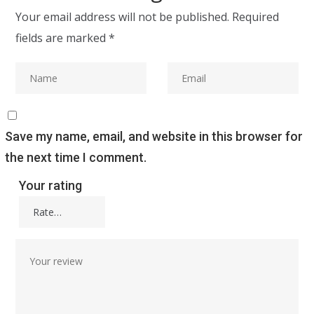
Your email address will not be published.
Required
fields are marked
*
Save my name, email, and website in this browser for
the next time I comment.
Your rating