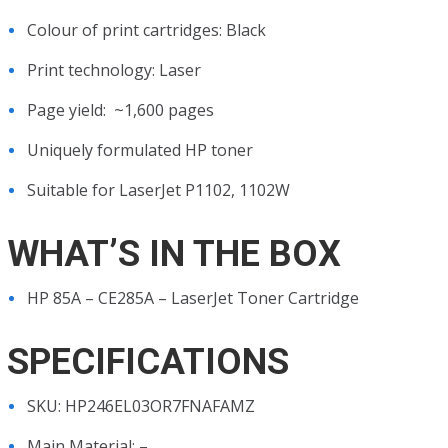
Colour of print cartridges: Black
Print technology: Laser
Page yield: ~1,600 pages
Uniquely formulated HP toner
Suitable for LaserJet P1102, 1102W
WHAT’S IN THE BOX
HP 85A – CE285A – LaserJet Toner Cartridge
SPECIFICATIONS
SKU
: HP246EL03OR7FNAFAMZ
Main Material
: –