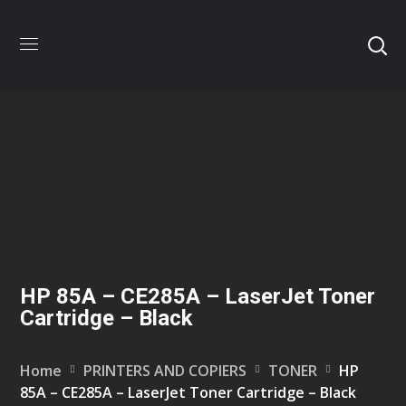
HP 85A – CE285A – LaserJet Toner
Cartridge – Black
Home
PRINTERS AND COPIERS
TONER
HP
85A – CE285A – LaserJet Toner Cartridge – Black