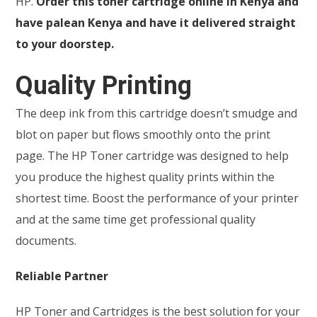
HP.
Order this toner cartridge online in Kenya and
have palean Kenya and have it delivered straight
to your doorstep.
Quality Printing
The deep ink from this cartridge doesn’t smudge and
blot on paper but flows smoothly onto the print
page. The HP Toner cartridge was designed to help
you produce the highest quality prints within the
shortest time. Boost the performance of your printer
and at the same time get professional quality
documents.
Reliable Partner
HP Toner and Cartridges is the best solution for your