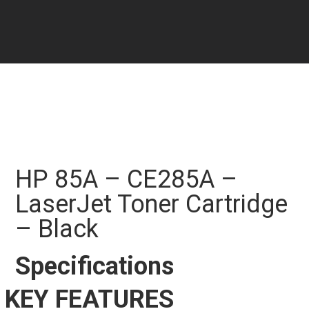
HP 85A – CE285A –
LaserJet Toner Cartridge
– Black
Specifications
KEY FEATURES