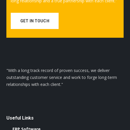
long relationship and a true partnership with each client.”
GET IN TOUCH
"With a long track record of proven success, we deliver
outstanding customer service and work to forge long-term
relationships with each client."
Useful Links
ERP Software