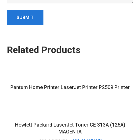
Related Products
Pantum Home Printer LaserJet Printer P2509 Printer
SALE!
Hewlett Packard LaserJet Toner CE 313A (126A)
MAGENTA