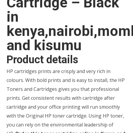
Cartridge – Black
in
kenya,nairobi,mom
and kisumu
Product details
HP cartridges prints are crisply and very rich in
colours. With bold prints and is easy to install, the HP
Toners and Cartridges gives you that professional
prints. Get consistent results with cartridge after
cartridge and your office printing will run smoothly
with the Original HP toner cartridge. Using HP toner,
you can rely on the environmental leadership of