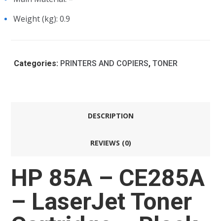
Weight (kg)
: 0.9
Categories:
PRINTERS AND COPIERS
,
TONER
DESCRIPTION
REVIEWS (0)
HP 85A – CE285A
– LaserJet Toner