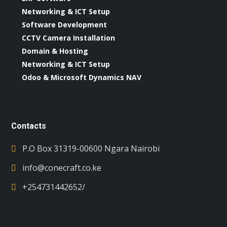
Networking & ICT Setup
Software Development
CCTV Camera Installation
Domain & Hosting
Networking & ICT Setup
Odoo & Microsoft Dynamics NAV
Contacts
P.O Box 31319-00600 Ngara Nairobi
info@conecraft.co.ke
+254731442652/