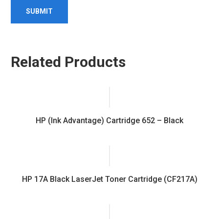
Related Products
HP (Ink Advantage) Cartridge 652 – Black
HP 17A Black LaserJet Toner Cartridge (CF217A)