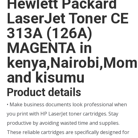
Hewlett Packard
LaserJet Toner CE
313A (126A)
MAGENTA in
kenya,Nairobi,Mo
and kisumu
Product details
• Make business documents look professional when
you print with HP LaserJet toner cartridges. Stay
productive by avoiding wasted time and supplies.
These reliable cartridges are specifically designed for