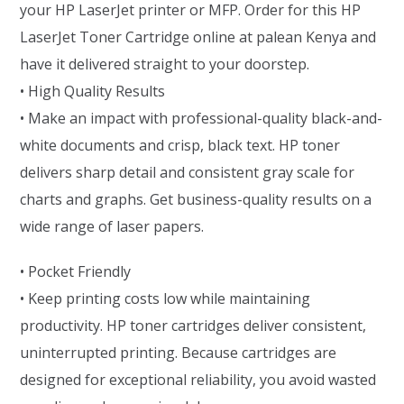
your HP LaserJet printer or MFP. Order for this HP
LaserJet Toner Cartridge online at palean Kenya and
have it delivered straight to your doorstep.
• High Quality Results
• Make an impact with professional-quality black-and-
white documents and crisp, black text. HP toner
delivers sharp detail and consistent gray scale for
charts and graphs. Get business-quality results on a
wide range of laser papers.
• Pocket Friendly
• Keep printing costs low while maintaining
productivity. HP toner cartridges deliver consistent,
uninterrupted printing. Because cartridges are
designed for exceptional reliability, you avoid wasted