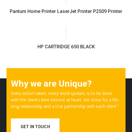
Pantum Home Printer LaserJet Printer P2509 Printer
HP CARTRIDGE 650 BLACK
Why we are Unique?
Every action taken, every word spoken, is to be done
with the client’s best interest at heart. We strive for a life-
long relationship and a true partnership with each client.”
GET IN TOUCH