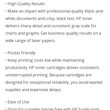
• High Quality Results
• Make an impact with professional-quality black-and-
white documents and crisp, black text. HP toner
delivers sharp detail and consistent gray scale for
charts and graphs. Get business-quality results on a
wide range of laser papers.
• Pocket Friendly
• Keep printing costs low while maintaining
productivity. HP toner cartridges deliver consistent,
uninterrupted printing. Because cartridges are
designed for exceptional reliability, you avoid wasted
supplies and expensive delays.
• Ease of Use
• Shop for supplies hassle-free with HP SureSupply.