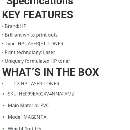
Specifications
KSh4,000.00.
KSh3,500.00.
KEY FEATURES
• Brand: HP
• Brilliant white print outs
• Type: HP LASERJET TONER
• Print technology: Laser
• Uniquely formulated HP toner
WHAT’S IN THE BOX
· 1 X HP LASER TONER
SKU
: HE099EA02XV4NNAFAMZ
Main Material
: PVC
Model
: MAGENTA
Weight (kg)
: 0.5