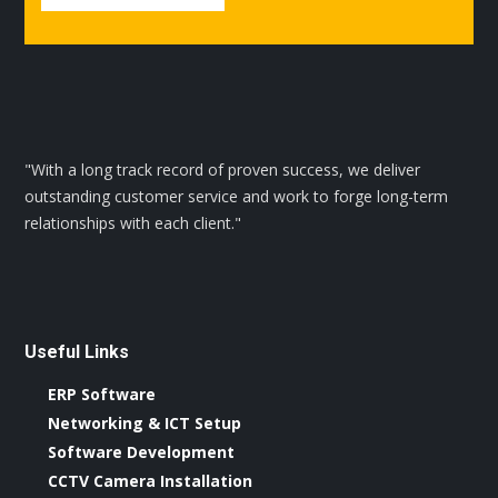
"With a long track record of proven success, we deliver
outstanding customer service and work to forge long-term
relationships with each client."
Useful Links
ERP Software
Networking & ICT Setup
Software Development
CCTV Camera Installation