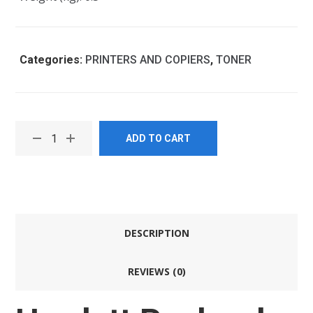
Categories:
PRINTERS AND COPIERS
,
TONER
ADD TO CART
DESCRIPTION
REVIEWS (0)