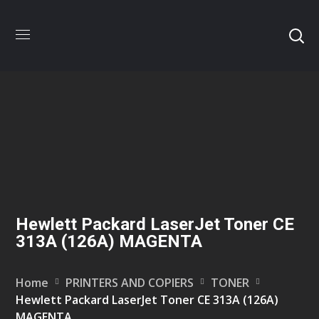
Hewlett Packard LaserJet Toner CE
313A (126A) MAGENTA
Home
PRINTERS AND COPIERS
TONER
Hewlett Packard LaserJet Toner CE 313A (126A)
MAGENTA