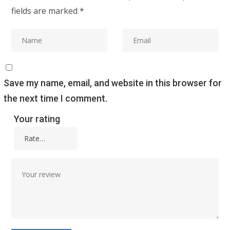
fields are marked
*
Save my name, email, and website in this browser for
the next time I comment.
Your rating