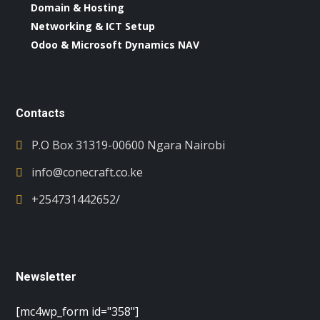
Domain & Hosting
Networking & ICT Setup
Odoo & Microsoft Dynamics NAV
Contacts
P.O Box 31319-00600 Ngara Nairobi
info@conecraft.co.ke
+254731442652/
Newsletter
[mc4wp_form id="358"]