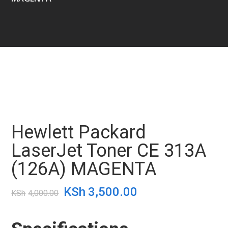
Hewlett Packard
LaserJet Toner CE 313A
(126A) MAGENTA
Original
Current
KSh
3,500.00
KSh
4,000.00
price
price
was:
is: