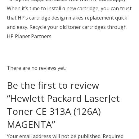
When it’s time to install a new cartridge, you can trust
that HP’s cartridge design makes replacement quick
and easy. Recycle your old toner cartridges through
HP Planet Partners
There are no reviews yet.
Be the first to review
“Hewlett Packard LaserJet
Toner CE 313A (126A)
MAGENTA”
Your email address will not be published.
Required