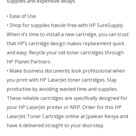
supplies and expensive delays.
• Ease of Use
• Shop for supplies hassle-free with HP SureSupply.
When it’s time to install a new cartridge, you can trust
that HP’s cartridge design makes replacement quick
and easy. Recycle your old toner cartridges through
HP Planet Partners
• Make business documents look professional when
you print with HP LaserJet toner cartridges. Stay
productive by avoiding wasted time and supplies.
These reliable cartridges are specifically designed for
your HP LaserJet printer or MFP. Order for this HP
LaserJet Toner Cartridge online at Jpalean Kenya and
have it delivered straight to your doorstep.